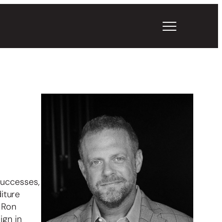
successes,
iture
 Ron
ign in