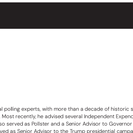
cal polling experts, with more than a decade of historic 
is. Most recently, he advised several Independent Expend
so served as Pollster and a Senior Advisor to Governor
ved as Senior Advisor to the Trump presidential campa