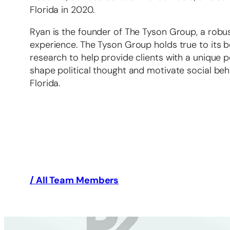
Florida in 2020.
Ryan is the founder of The Tyson Group, a robus
experience. The Tyson Group holds true to its 
research to help provide clients with a unique 
shape political thought and motivate social beh
Florida.
/ All Team Members