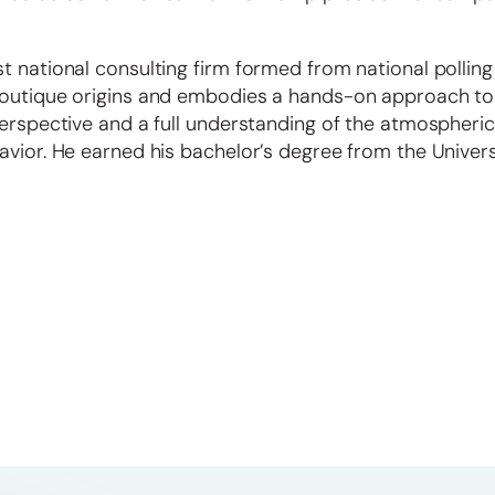
t national consulting firm formed from national polling
boutique origins and embodies a hands-on approach to 
perspective and a full understanding of the atmospheric
avior. He earned his bachelor’s degree from the Univers