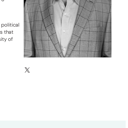
political
s that
ity of