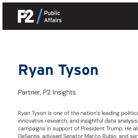
Skip
to
content
Ryan Tyson
Partner, P2 Insights
Ryan Tyson is one of the nation’s leading politi
innovative research, and insightful data analys
campaigns in support of President Trump. He al
DeSantis, advised Senator Marco Rubio, and ser