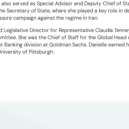
 also served as Special Advisor and Deputy Chief of Sta
 the Secretary of State, where she played a key role in d
ure campaign against the regime in Iran.
d Legislative Director for Representative Claudia Tenne
ittee. She was the Chief of Staff for the Global Head 
nt Banking division at Goldman Sachs. Danielle earned 
niversity of Pittsburgh.