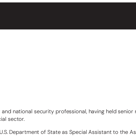
 and national security professional, having held senior 
al sector.
e U.S. Department of State as Special Assistant to the As