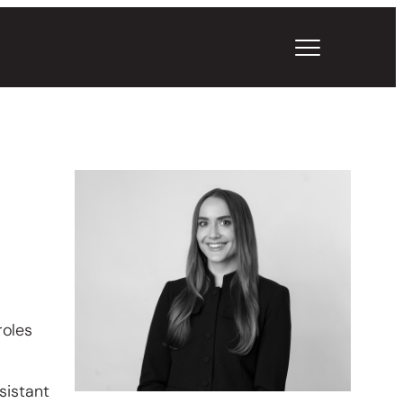
roles
sistant