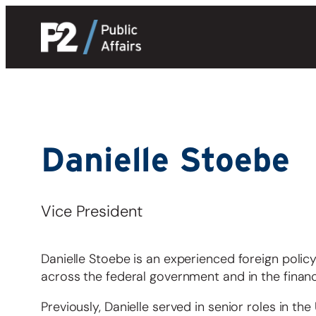
Skip
to
content
Danielle Stoebe
Vice President
Danielle Stoebe is an experienced foreign policy
across the federal government and in the financi
Previously, Danielle served in senior roles in th