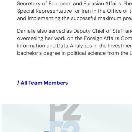
Secretary of European and Eurasian Affairs. She
Special Representative for Iran in the Office of
and implementing the successful maximum press
Danielle also served as Deputy Chief of Staff an
overseeing her work on the Foreign Affairs Comm
Information and Data Analytics in the Investme
bachelor’s degree in political science from the U
/ All Team Members