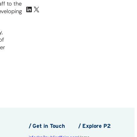
ff to the
eveloping
y,
of
her
/ Get in Touch
/ Explore P2