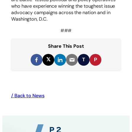
who have experience winning the toughest issue
advocacy campaigns across the nation and in
Washington, D.C.
###
Share This Post
𝕏
T
P
/ Back to News