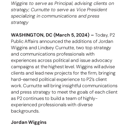
Wiggins to serve as Principal, advising clients on
strategy; Curnutte to serve as Vice President
specializing in communications and press
strategy
WASHINGTON, DC (March 5, 2024) –
Today, P2
Public Affairs announced the additions of Jordan
Wiggins and Lindsey Curnutte, two top strategy
and communications professionals with
experiences across political and issue advocacy
campaigns at the highest level. Wiggins will advise
clients and lead new projects for the firm, bringing
hard-earned political experience to P2’s client
work. Curnutte will bring insightful communications
and press strategy to meet the goals of each client
as P2 continues to build a team of highly-
experienced professionals with diverse
backgrounds.
Jordan Wiggins