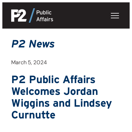
Skip
to
content
P2 News
March 5, 2024
P2 Public Affairs
Welcomes Jordan
Wiggins and Lindsey
Curnutte