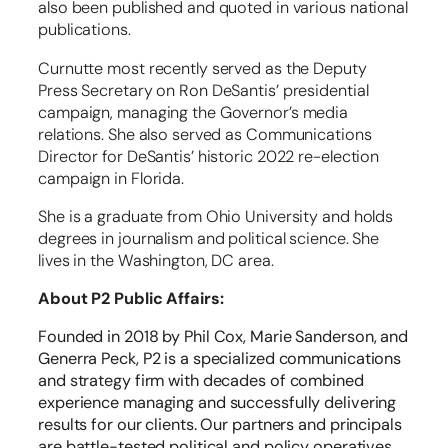
also been published and quoted in various national
publications.
Curnutte most recently served as the Deputy
Press Secretary on Ron DeSantis’ presidential
campaign, managing the Governor’s media
relations. She also served as Communications
Director for DeSantis’ historic 2022 re-election
campaign in Florida.
She is a graduate from Ohio University and holds
degrees in journalism and political science. She
lives in the Washington, DC area.
About P2 Public Affairs:
Founded in 2018 by Phil Cox, Marie Sanderson, and
Generra Peck, P2 is a specialized communications
and strategy firm with decades of combined
experience managing and successfully delivering
results for our clients. Our partners and principals
are battle-tested political and policy operatives