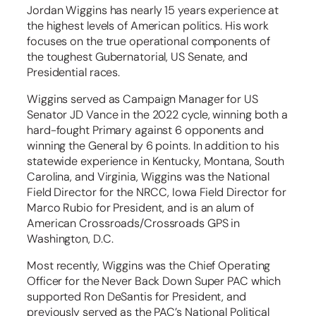
Jordan Wiggins has nearly 15 years experience at
the highest levels of American politics. His work
focuses on the true operational components of
the toughest Gubernatorial, US Senate, and
Presidential races.
Wiggins served as Campaign Manager for US
Senator JD Vance in the 2022 cycle, winning both a
hard-fought Primary against 6 opponents and
winning the General by 6 points. In addition to his
statewide experience in Kentucky, Montana, South
Carolina, and Virginia, Wiggins was the National
Field Director for the NRCC, Iowa Field Director for
Marco Rubio for President, and is an alum of
American Crossroads/Crossroads GPS in
Washington, D.C.
Most recently, Wiggins was the Chief Operating
Officer for the Never Back Down Super PAC which
supported Ron DeSantis for President, and
previously served as the PAC’s National Political