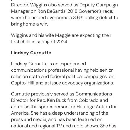
Director. Wiggins also served as Deputy Campaign
Manager on Ron DeSantis’ 2018 Governor’s race,
where he helped overcome a 3.6% polling deficit to
bring home a win.
Wiggins and his wife Maggie are expecting their
first child in spring of 2024.
Lindsey Curnutte
Lindsey Curnutte is an experienced
communications professional having held senior
roles on state and federal political campaigns, on
Capitol Hill, and at issue advocacy organizations.
Curnutte previously served as Communications
Director for Rep. Ken Buck from Colorado and
acted as the spokesperson for Heritage Action for
America. She has a deep understanding of the
press and media, and has been featured on
national and regional TV and radio shows. She has