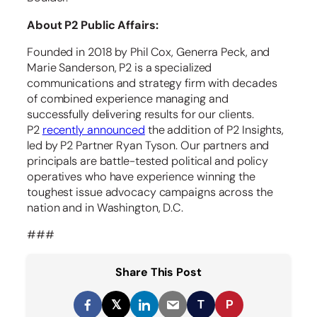
About P2 Public Affairs:
Founded in 2018 by Phil Cox, Generra Peck, and
Marie Sanderson, P2 is a specialized
communications and strategy firm with decades
of combined experience managing and
successfully delivering results for our clients.
P2
recently announced
the addition of P2 Insights,
led by P2 Partner Ryan Tyson. Our partners and
principals are battle-tested political and policy
operatives who have experience winning the
toughest issue advocacy campaigns across the
nation and in Washington, D.C.
###
Share This Post
𝕏
T
P