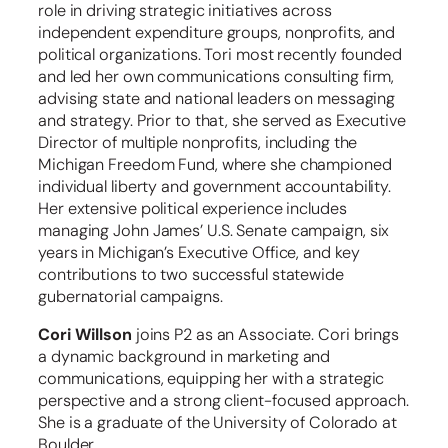
role in driving strategic initiatives across
independent expenditure groups, nonprofits, and
political organizations. Tori most recently founded
and led her own communications consulting firm,
advising state and national leaders on messaging
and strategy. Prior to that, she served as Executive
Director of multiple nonprofits, including the
Michigan Freedom Fund, where she championed
individual liberty and government accountability.
Her extensive political experience includes
managing John James’ U.S. Senate campaign, six
years in Michigan’s Executive Office, and key
contributions to two successful statewide
gubernatorial campaigns.
Cori Willson
joins P2 as an Associate. Cori brings
a dynamic background in marketing and
communications, equipping her with a strategic
perspective and a strong client-focused approach.
She is a graduate of the University of Colorado at
Boulder.