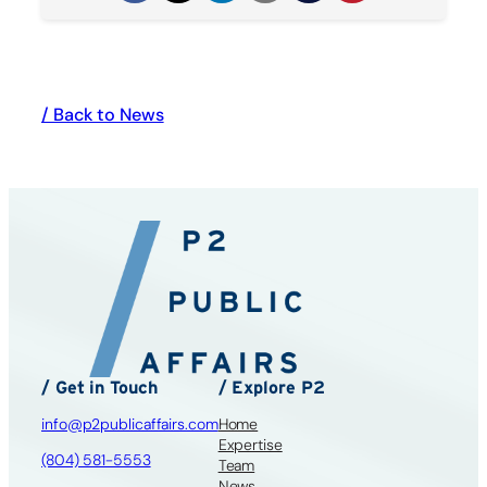
/ Back to News
/ Get in Touch
/ Explore P2
info@p2publicaffairs.com
Home
Expertise
(804) 581-5553
Team
News