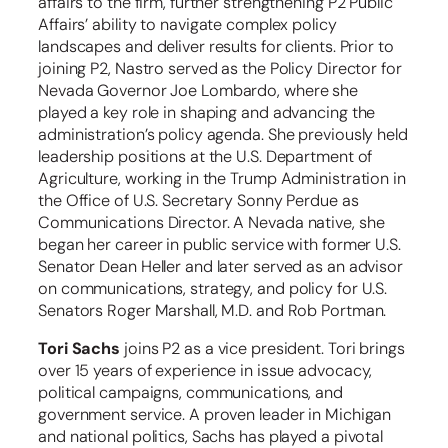
affairs to the firm, further strengthening P2 Public
Affairs’ ability to navigate complex policy
landscapes and deliver results for clients. Prior to
joining P2, Nastro served as the Policy Director for
Nevada Governor Joe Lombardo, where she
played a key role in shaping and advancing the
administration’s policy agenda. She previously held
leadership positions at the U.S. Department of
Agriculture, working in the Trump Administration in
the Office of U.S. Secretary Sonny Perdue as
Communications Director. A Nevada native, she
began her career in public service with former U.S.
Senator Dean Heller and later served as an advisor
on communications, strategy, and policy for U.S.
Senators Roger Marshall, M.D. and Rob Portman.
Tori Sachs
joins P2 as a vice president. Tori brings
over 15 years of experience in issue advocacy,
political campaigns, communications, and
government service. A proven leader in Michigan
and national politics, Sachs has played a pivotal