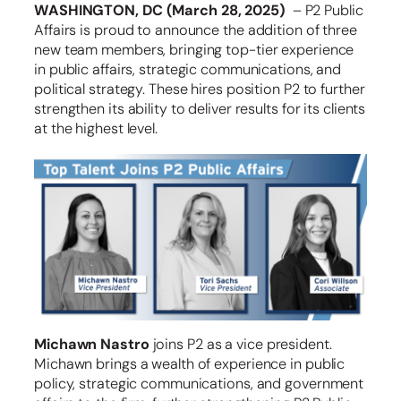
WASHINGTON, DC (March 28, 2025)
– P2 Public
Affairs is proud to announce the addition of three
new team members, bringing top-tier experience
in public affairs, strategic communications, and
political strategy. These hires position P2 to further
strengthen its ability to deliver results for its clients
at the highest level.
Michawn Nastro
joins P2 as a vice president.
Michawn brings a wealth of experience in public
policy, strategic communications, and government