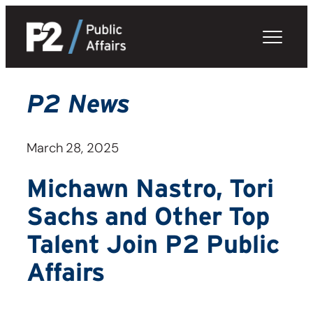
Skip
to
content
P2 News
March 28, 2025
Michawn Nastro, Tori
Sachs and Other Top
Talent Join P2 Public
Affairs