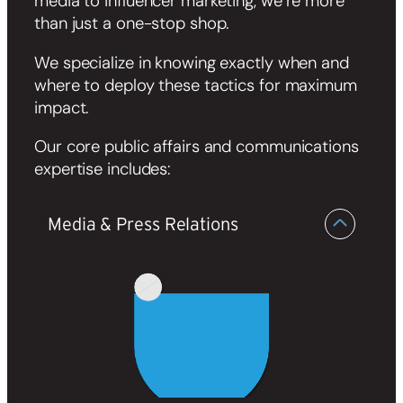
media to influencer marketing, we’re more
than just a one-stop shop.
We specialize in knowing exactly when and
where to deploy these tactics for maximum
impact.
Our core public affairs and communications
expertise includes:
Media & Press Relations