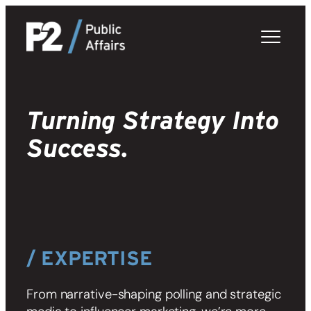
Skip
to
content
Turning Strategy Into
Success.
/ EXPERTISE
From narrative-shaping polling and strategic