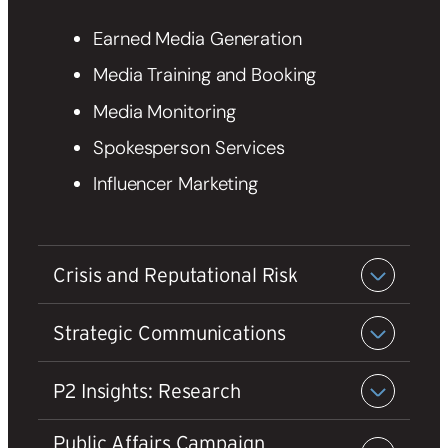
Earned Media Generation
Media Training and Booking
Media Monitoring
Spokesperson Services
Influencer Marketing
Crisis and Reputational Risk
Strategic Communications
P2 Insights: Research
Public Affairs Campaign